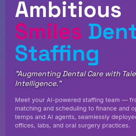
Ambitious
Smiles
Dent
Staffing
"
Augmenting Dental Care with Tal
Intelligence.
"
Meet your AI-powered staffing team — fro
matching and scheduling to finance and 
temps and AI agents, seamlessly deployed
offices, labs, and oral surgery practices.