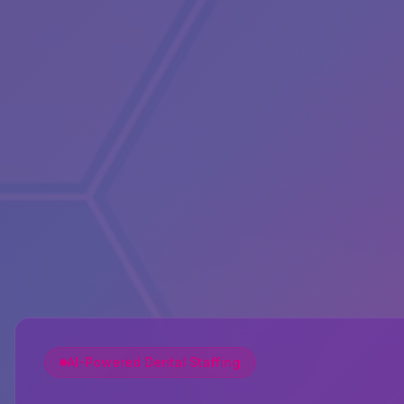
AI-Powered Dental Staffing