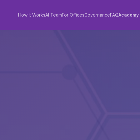
How It Works
AI Team
For Offices
Governance
FAQ
Academy