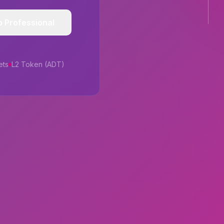
p Professional
ets
L2 Token (ADT)