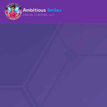
Ambitious
Smiles
DENTAL STAFFING, LLC