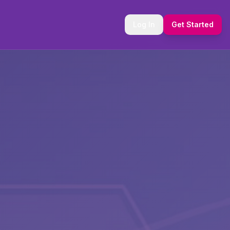
Log In
Get Started