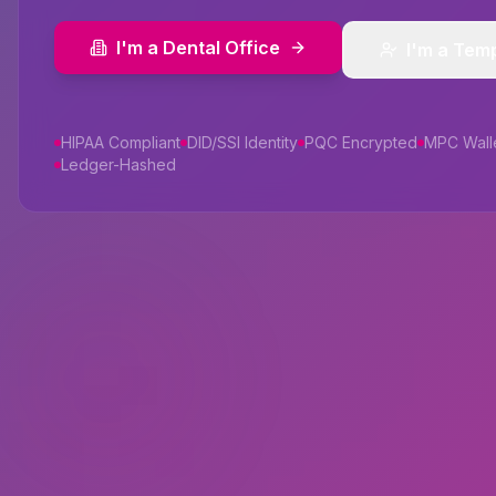
I'm a Dental Office
I'm a Tem
HIPAA Compliant
DID/SSI Identity
PQC Encrypted
MPC Wall
Ledger-Hashed