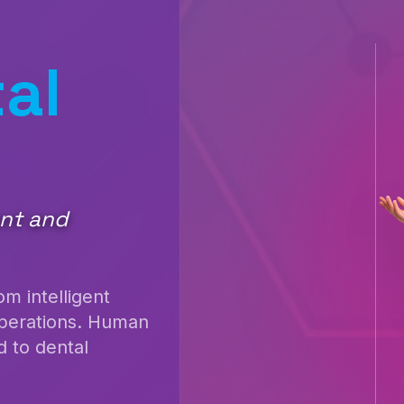
al
ent and
m intelligent
operations. Human
 to dental